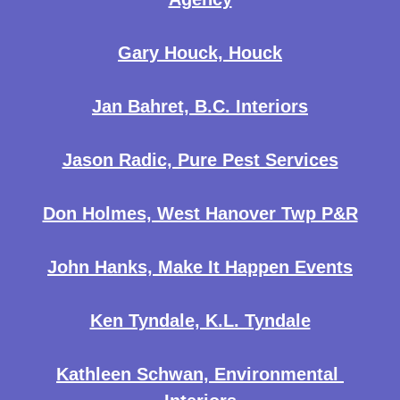
Gary Houck, Houck
Jan Bahret, B.C. Interiors
Jason Radic, Pure Pest Services
Don Holmes, West Hanover Twp P&R
John Hanks, Make It Happen Events
Ken Tyndale, K.L. Tyndale
Kathleen Schwan, Environmental