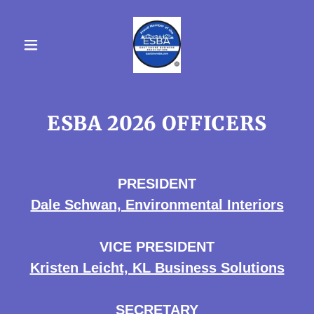
ESBA 2026 OFFICERS
PRESIDENT
Dale Schwan, Environmental Interiors
VICE PRESIDENT
Kristen Leicht, KL Business Solutions
SECRETARY