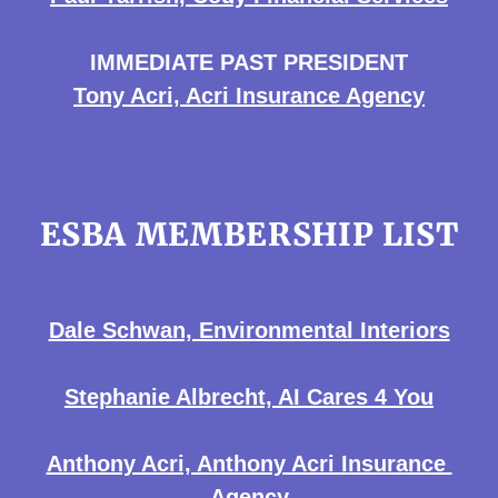
IMMEDIATE PAST PRESIDENT
Tony Acri, Acri Insurance Agency
ESBA MEMBERSHIP LIST
Dale Schwan, Environmental Interiors
Stephanie Albrecht, AI Cares 4 You
Anthony Acri, Anthony Acri Insurance
Agency