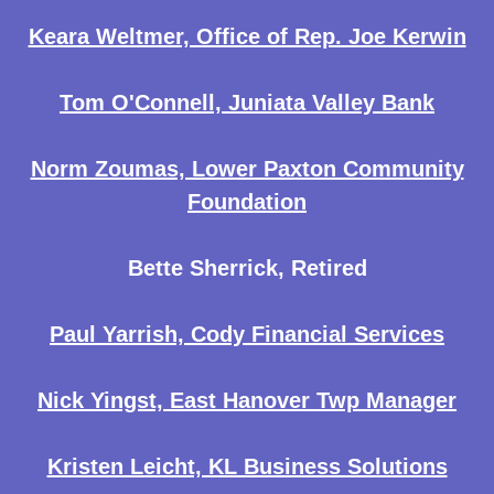
Keara Weltmer, Office of Rep. Joe Kerwin
Tom O'Connell, Juniata Valley Bank
Norm Zoumas, Lower Paxton Community
Foundation
Bette Sherrick, Retired
Paul Yarrish, Cody Financial Services
Nick Yingst, East Hanover Twp Manager
Kristen Leicht, KL Business Solutions