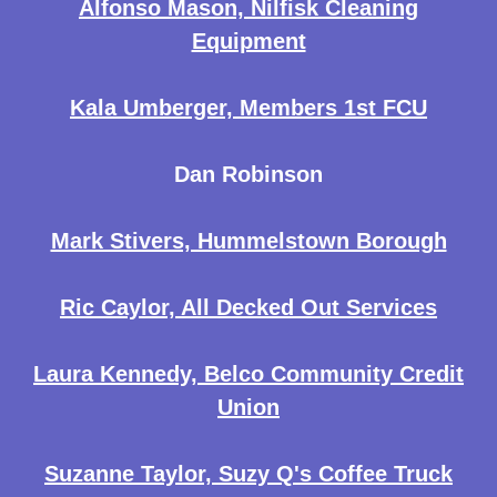
Alfonso Mason, Nilfisk Cleaning
Equipment
Kala Umberger, Members 1st FCU
Dan Robinson
Mark Stivers, Hummelstown Borough
Ric Caylor, All Decked Out Services
Laura Kennedy, Belco Community Credit
Union
Suzanne Taylor, Suzy Q's Coffee Truck