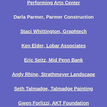
Performing Arts Center
Darla Parmer, Parmer Construction
Staci Whittington, Graphtech
Ken Elder, Lobar Associates
Eric Seitz, Mid Penn Bank
Andy Rhine, Strathmeyer Landscape
Seth Talmadge, Talmadge Painting
Gwen Forlizzi, AKT Foundation