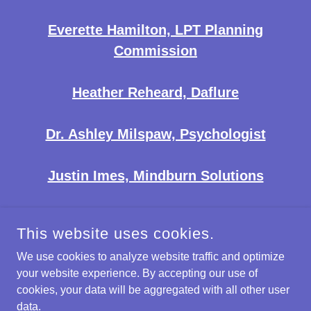
Everette Hamilton, LPT Planning
Commission
Heather Reheard, Daflure
Dr. Ashley Milspaw, Psychologist
Justin Imes, Mindburn Solutions
This website uses cookies.
We use cookies to analyze website traffic and optimize
EAST SHORE BUSINESS ASSOCIATION
your website experience. By accepting our use of
cookies, your data will be aggregated with all other user
COPYRIGHT © 2026 EAST SHORE BUSINESS ASSOCIATION -
data.