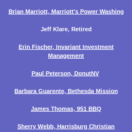
Brian Marriott, Marriott's Power Washing
Jeff Klare, Retired
Erin Fischer, Invariant Investment
Management
Paul Peterson, DonutNV
Barbara Guarente, Bethesda Mission
James Thomas, 951 BBQ
Sherry Webb, Harrisburg Christian