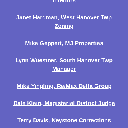
Interiors
Janet Hardman, West Hanover Twp
Zoning
Mike Geppert, MJ Properties
Lynn Wuestner, South Hanover Twp
Manager
Mike Yingling, Re/Max Delta Group
Dale Klein, Magisterial District Judge
Terry Davis, Keystone Corrections