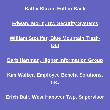
Kathy Blazer, Fulton Bank
Edward Morin, DW Security Systems
William Stouffer, Blue Mountain Trash-
Out
Barb Hartman, Higher Information Group
Kim Walker, Employee Benefit Solutions,
Inc.
Erich Bair, West Hanover Twp. Supervisor