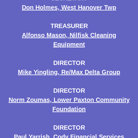
Don Holmes, West Hanover Twp
TREASURER
Alfonso Mason, Nilfisk Cleaning
Equipment
DIRECTOR
Mike Yingling, Re/Max Delta Group
DIRECTOR
Norm Zoumas, Lower Paxton Community
Foundation
DIRECTOR
Paul Yarrish, Cody Financial Services